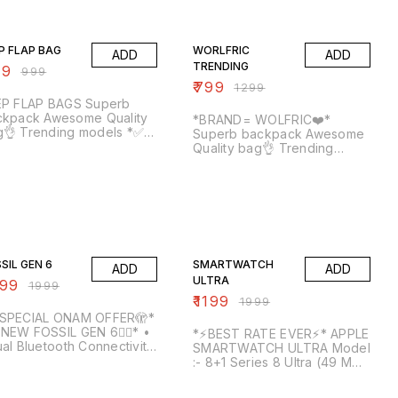
% OFF
38% OFF
P FLAP BAG
WORLFRIC
ADD
ADD
TRENDING
99
₹
999
₹
799
₹
1299
 FLAP BAGS Superb
k Awesome Quality
*BRAND= WOLFRIC❤️*
👌 Trending models *✅
Superb backpack Awesome
EE SHIPPING TO KERALA*
Quality bag👌 Trending
1 MONTH stitching
models *✅FREE SHIPPING
 *🛑40 Extra to out
TO KERALA* *🛑1 MONTH
* *‼️Quality Pakka‼️*
stitching warranty* *🛑40
rala own stock*
Extra to out of Kerala* *‼️
some Quality* *🥳1-3
Quality Pakka‼️* *Kerala own
s delivery time to Kerala
stock* *Awesome Quality* *
% OFF
40% OFF
🥳1-3 days delivery time to
Kerala🥳*
SIL GEN 6
SMARTWATCH
ADD
ADD
ULTRA
399
₹
1999
₹
1199
₹
1999
SPECIAL ONAM OFFER🫣*
🔥NEW FOSSIL GEN 6❤‍🔥* •
*⚡BEST RATE EVER⚡* APPLE
al Bluetooth Connectivity
SMARTWATCH ULTRA Model
2 / 3.0* • *1.3" LTPS HD
:- 8+1 Series 8 Ultra (49 MM)
und Clear View Screen*
(Change Straps Every Day
h 650Nits Brightness •
% OFF
Of The Week, Means Within
43% OFF