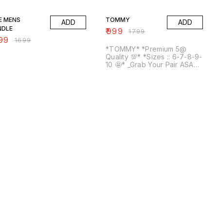
% OFF
44% OFF
E MENS
TOMMY
ADD
ADD
NDLE
₹
999
₹
1799
99
₹
1699
*TOMMY* *Premium 5@
Quality 💯* *Sizes :: 6-7-8-9-
10 🤩* _Grab Your Pair ASAP
🔥_ free shipping* Same day
dispatch, Same day Tracking
💕 ORDER FAST 💓