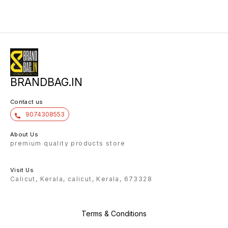
one ma
capacity
front p
and tw
pockets
compre
order t
bag as 
Makes i
This Ba
adjusta
you be 
travelling. So come O
BRANDBAG.IN
Nowww _*FREE SHIPPING*_
KERALA OW
QUALITY* *🤩1-3 DAYS 
TIME T
Contact us
9074308553
About Us
premium quality products store
Visit Us
Calicut, Kerala, calicut, Kerala, 673328
Terms & Conditions