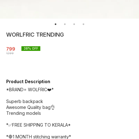
WORLFRIC TRENDING
799
38
% OFF
1299
Product Description
*BRAND= WOLFRIC❤️*
Superb backpack
Awesome Quality bag👌
Trending models
*✅FREE SHIPPING TO KERALA*
*🛑1 MONTH stitching warranty*