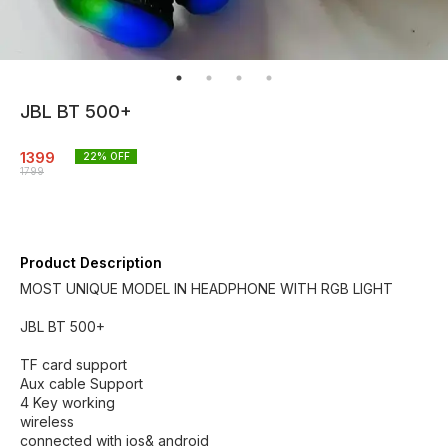
JBL BT 500+
1399
22
% OFF
1799
Product Description
MOST UNIQUE MODEL IN HEADPHONE WITH RGB LIGHT
JBL BT 500+
TF card support
Aux cable Support
4 Key working
wireless
connected with ios& android