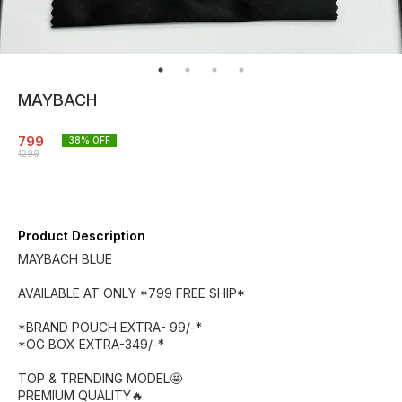
MAYBACH
799
38
% OFF
1299
Product Description
MAYBACH BLUE
AVAILABLE AT ONLY *799 FREE SHIP*
*BRAND POUCH EXTRA- 99/-*
*OG BOX EXTRA-349/-*
TOP & TRENDING MODEL🤩
PREMIUM QUALITY🔥