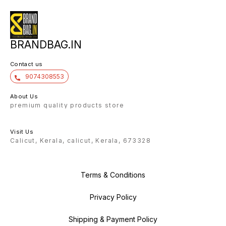
Name ch
▪️1 Tap 
previou
working
and sou
extra t
battery
BRANDBAG.IN
Contact us
9074308553
About Us
premium quality products store
Visit Us
Calicut, Kerala, calicut, Kerala, 673328
Terms & Conditions
Privacy Policy
Shipping & Payment Policy